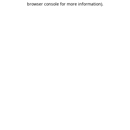
browser console for more information).