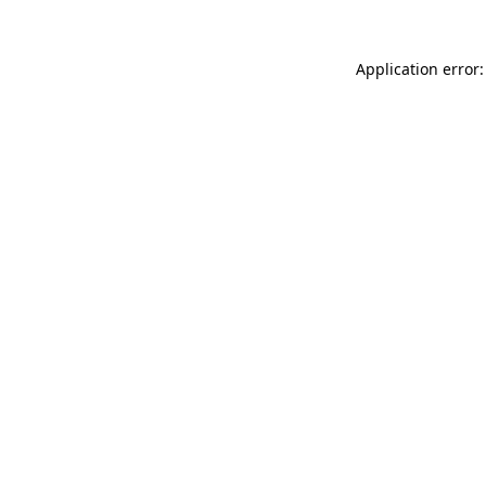
Application error: