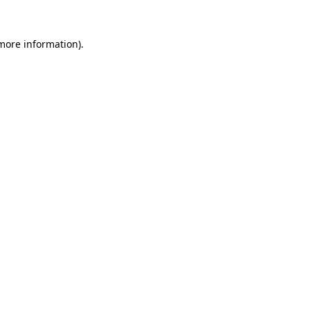
 more information).