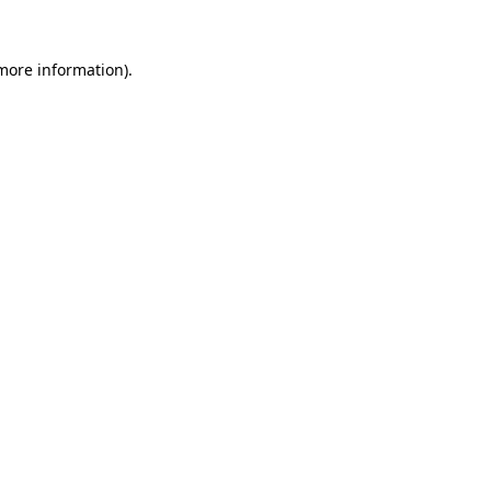
 more information).