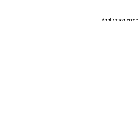
Application error: