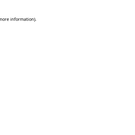
 more information).