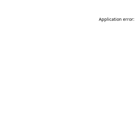
Application error: