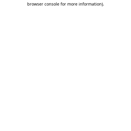
browser console for more information).