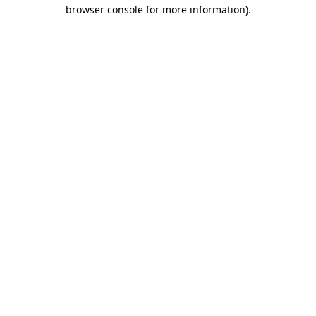
browser console for more information).