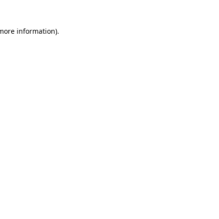
 more information).