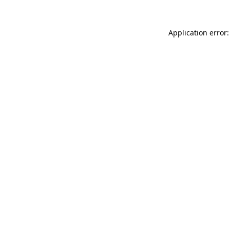
Application error: